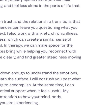
and feel less alone in the parts of life that
 trust, and the relationship transitions that
riences can leave you questioning what you
. I also work with anxiety, chronic illness,
ress, which can create a similar sense of
ol. In therapy, we can make space for the
ces bring while helping you reconnect with
e clearly, and find greater steadiness moving
w down enough to understand the emotions,
th the surface. I will not rush you past what
ings to accomplish. At the same time, I can
tical support when it feels useful. My
h attention to how your mind, body,
you are experiencing.