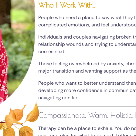
Who I Work With...
People who need a place to say what they h
complicated emotions, and feel understood 
Individuals and couples navigating broken t
relationship wounds and trying to underst
comes next.
Those feeling overwhelmed by anxiety, chronic
major transition and wanting support as the
People who want to better understand thems
developing more confidence in communicatin
navigating conflict.
Compassionate, Warm, Holistic, 
Therapy can be a place to exhale. You do not
goal, or a plan for what to do next. I offer