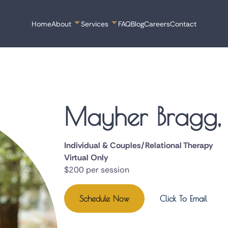
Home
About
Services
FAQ
Blog
Careers
Contact
Mayher Bragg
Individual & Couples/Relational Therapy
Virtual Only
$200 per session
Schedule Now
Click To Email