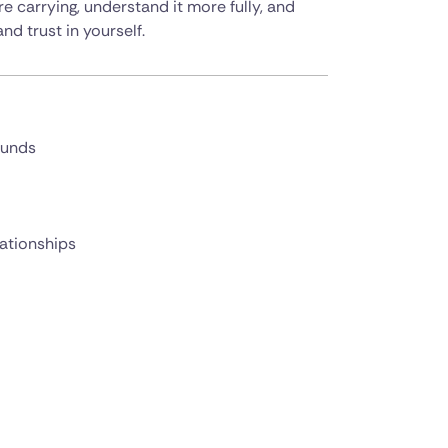
 carrying, understand it more fully, and
nd trust in yourself.
ounds
lationships