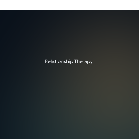
Relationship Therapy