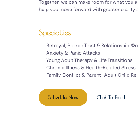
Together, we can make room for what you are
help you move forward with greater clarity a
Specialties
Betrayal, Broken Trust & Relationship W
Anxiety & Panic Attacks
Young Adult Therapy & Life Transitions
Chronic Illness & Health-Related Stress
Family Conflict & Parent–Adult Child Re
Schedule Now
Click To Email