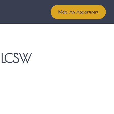
Make An Appointment
, LCSW