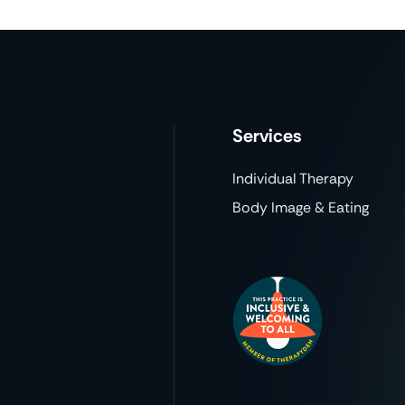
Services
Individual Therapy
Body Image & Eating