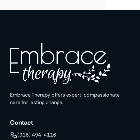
Embrace Therapy offers expert, compassionate
care for lasting change.
Contact
(916) 494-4116