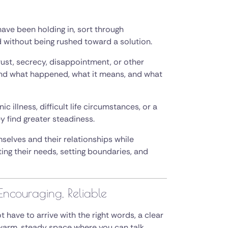
ave been holding in, sort through
without being rushed toward a solution.
rust, secrecy, disappointment, or other
and what happened, what it means, and what
 illness, difficult life circumstances, or a
y find greater steadiness.
elves and their relationships while
g their needs, setting boundaries, and
Encouraging, Reliable
 have to arrive with the right words, a clear
 a warm, steady space where you can talk