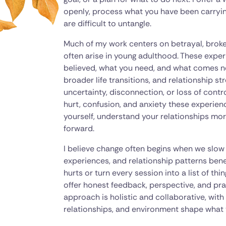
openly, process what you have been carrying, 
are difficult to untangle.
Much of my work centers on betrayal, broken
often arise in young adulthood. These expe
believed, what you need, and what comes next
broader life transitions, and relationship st
uncertainty, disconnection, or loss of contr
hurt, confusion, and anxiety these experien
yourself, understand your relationships mor
forward.
I believe change often begins when we slo
experiences, and relationship patterns benea
hurts or turn every session into a list of th
offer honest feedback, perspective, and prac
approach is holistic and collaborative, wit
relationships, and environment shape what 