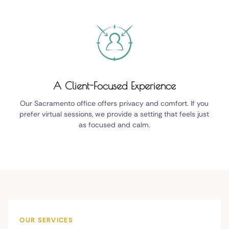
A Client-Focused Experience
Our Sacramento office offers privacy and comfort. If you
prefer virtual sessions, we provide a setting that feels just
as focused and calm.
OUR SERVICES