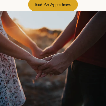
Book An Appointment