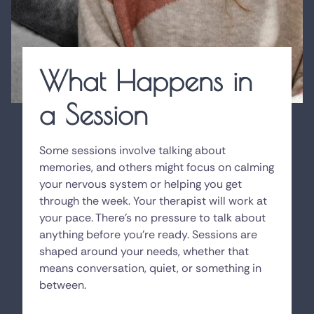
What Happens in
a Session
Some sessions involve talking about
memories, and others might focus on calming
your nervous system or helping you get
through the week. Your therapist will work at
your pace. There's no pressure to talk about
anything before you're ready. Sessions are
shaped around your needs, whether that
means conversation, quiet, or something in
between.