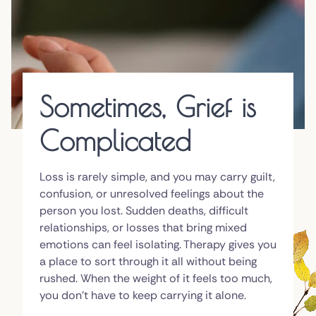
Sometimes, Grief is
Complicated
Loss is rarely simple, and you may carry guilt,
confusion, or unresolved feelings about the
person you lost. Sudden deaths, difficult
relationships, or losses that bring mixed
emotions can feel isolating. Therapy gives you
a place to sort through it all without being
rushed. When the weight of it feels too much,
you don't have to keep carrying it alone.