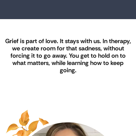
Grief is part of love. It stays with us. In therapy,
we create room for that sadness, without
forcing it to go away. You get to hold on to
what matters, while learning how to keep
going.