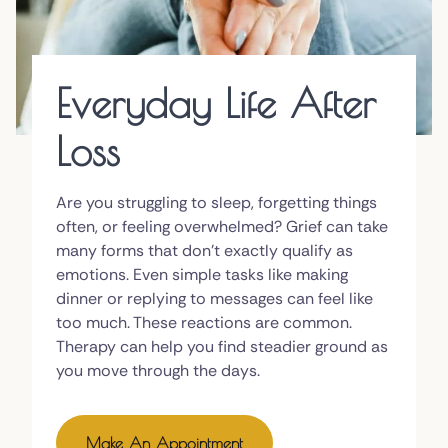
Everyday Life After
Loss
Are you struggling to sleep, forgetting things
often, or feeling overwhelmed? Grief can take
many forms that don't exactly qualify as
emotions. Even simple tasks like making
dinner or replying to messages can feel like
too much. These reactions are common.
Therapy can help you find steadier ground as
you move through the days.
Make An Appointment