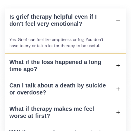
Is grief therapy helpful even if I
don't feel very emotional?
Yes. Grief can feel like emptiness or fog. You don't
have to cry or talk a lot for therapy to be useful.
What if the loss happened a long
time ago?
Can I talk about a death by suicide
or overdose?
What if therapy makes me feel
worse at first?