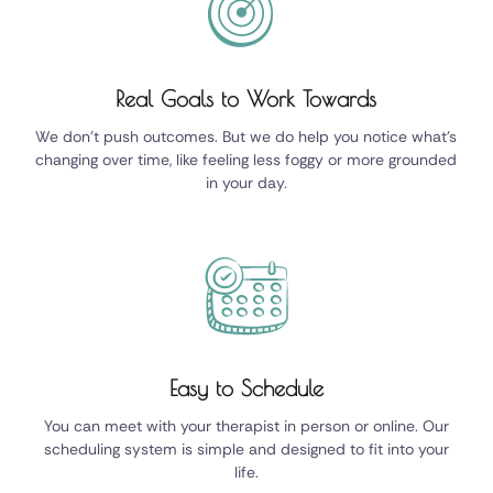
Real Goals to Work Towards
We don't push outcomes. But we do help you notice what's
changing over time, like feeling less foggy or more grounded
in your day.
Easy to Schedule
You can meet with your therapist in person or online. Our
scheduling system is simple and designed to fit into your
life.