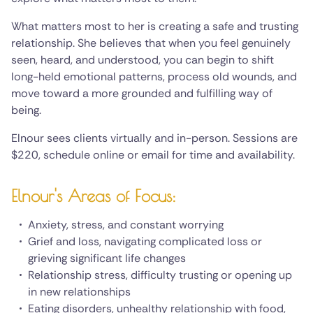
What matters most to her is creating a safe and trusting
relationship. She believes that when you feel genuinely
seen, heard, and understood, you can begin to shift
long-held emotional patterns, process old wounds, and
move toward a more grounded and fulfilling way of
being.
Elnour sees clients virtually and in-person. Sessions are
$220, schedule online or email for time and availability.
Elnour's Areas of Focus:
Anxiety, stress, and constant worrying
Grief and loss, navigating complicated loss or
grieving significant life changes
Relationship stress, difficulty trusting or opening up
in new relationships
Eating disorders, unhealthy relationship with food,