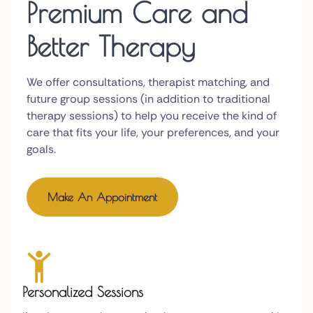
Premium Care and
Better Therapy
We offer consultations, therapist matching, and
future group sessions (in addition to traditional
therapy sessions) to help you receive the kind of
care that fits your life, your preferences, and your
goals.
Make An Appointment
Personalized Sessions