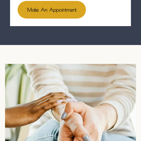
Make An Appointment