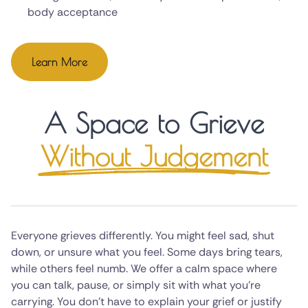
body acceptance
Learn More
A Space to Grieve
Without Judgement
Everyone grieves differently. You might feel sad, shut
down, or unsure what you feel. Some days bring tears,
while others feel numb. We offer a calm space where
you can talk, pause, or simply sit with what you're
carrying. You don't have to explain your grief or justify