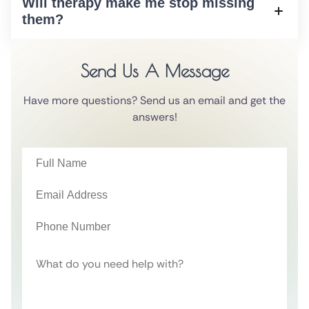
Will therapy make me stop missing
them?
Send Us A Message
Have more questions? Send us an email and get the
answers!