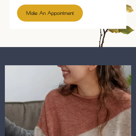
Make An Appointment