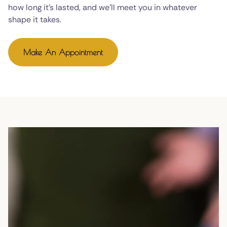
how long it's lasted, and we'll meet you in whatever
shape it takes.
Make An Appointment