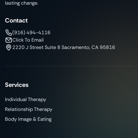
lasting change.
Contact
(916) 494-4116
Click To Email
2220 J Street Suite 8 Sacramento, CA 95816
Services
Individual Therapy
Relationship Therapy
Body Image & Eating