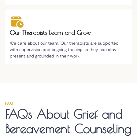
Our Therapists Learn and Grow
We care about our team. Our therapists are supported
with supervision and ongoing training so they can stay
present and grounded in their work.
FAQ
FAQs About Grief and
Bereavement Counseling