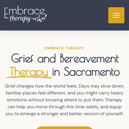
EMBRACE THERAPY
Grief and Bereavement
Therapy
in Sacramento
Grief changes how the world feels. Days may slow down,
familiar places feel different, and you might carry heavy
emotions without knowing where to put them. Therapy
can help you move through this time safely, and equip
you to emerge a stronger and better version of yourself.