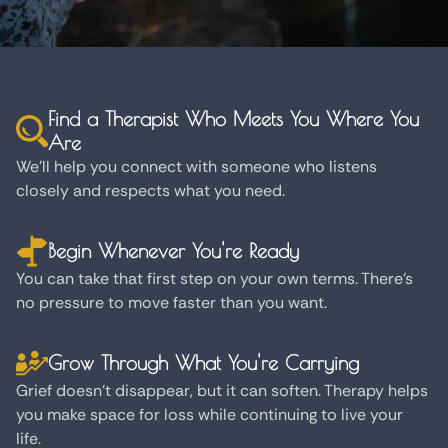
Find a Therapist Who Meets You Where You
Are
We'll help you connect with someone who listens
closely and respects what you need.
Begin Whenever You're Ready
You can take that first step on your own terms. There's
no pressure to move faster than you want.
Grow Through What You're Carrying
Grief doesn't disappear, but it can soften. Therapy helps
you make space for loss while continuing to live your
life.