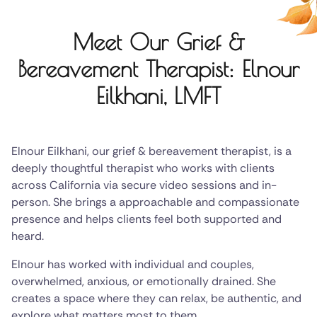
Meet Our Grief &
Bereavement Therapist: Elnour
Eilkhani, LMFT
Elnour Eilkhani, our grief & bereavement therapist, is a
deeply thoughtful therapist who works with clients
across California via secure video sessions and in-
person. She brings a approachable and compassionate
presence and helps clients feel both supported and
heard.
Elnour has worked with individual and couples,
overwhelmed, anxious, or emotionally drained. She
creates a space where they can relax, be authentic, and
explore what matters most to them.