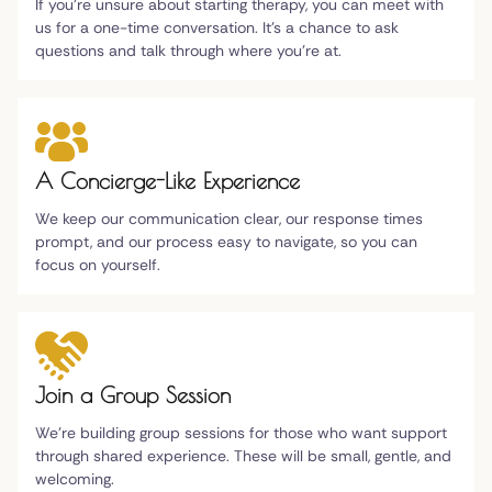
If you're unsure about starting therapy, you can meet with
us for a one-time conversation. It's a chance to ask
questions and talk through where you're at.
A Concierge-Like Experience
We keep our communication clear, our response times
prompt, and our process easy to navigate, so you can
focus on yourself.
Join a Group Session
We're building group sessions for those who want support
through shared experience. These will be small, gentle, and
welcoming.