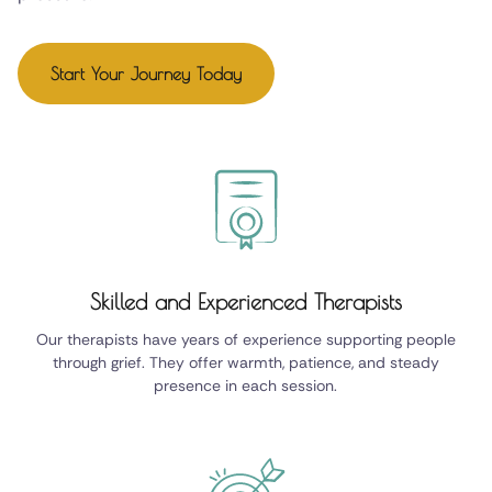
Start Your Journey Today
Skilled and Experienced Therapists
Our therapists have years of experience supporting people
through grief. They offer warmth, patience, and steady
presence in each session.