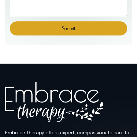
Submit
Embrace Therapy offers expert, compassionate care for