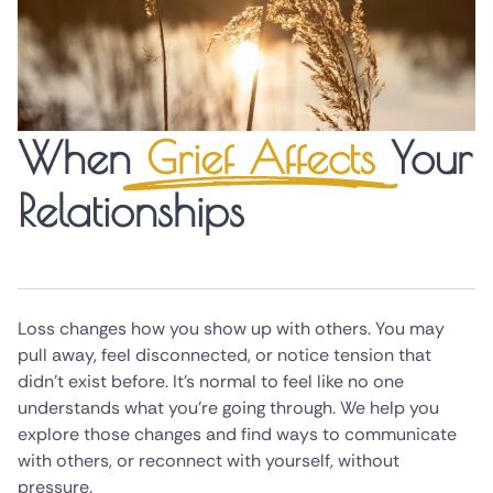
When
Grief Affects
Your
Relationships
Loss changes how you show up with others. You may
pull away, feel disconnected, or notice tension that
didn’t exist before. It’s normal to feel like no one
understands what you’re going through. We help you
explore those changes and find ways to communicate
with others, or reconnect with yourself, without
pressure.