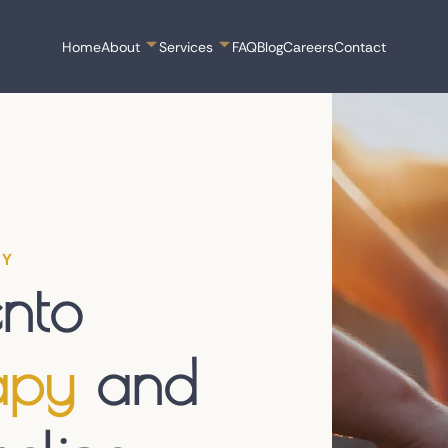
Home
About
Services
FAQ
Blog
Careers
Contact
PY
nto
apy
and