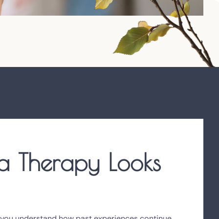
 Therapy Looks
 you understand how past experiences continue