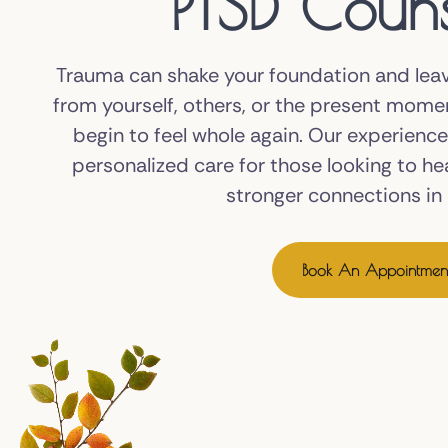
PTSD Couns
Trauma can shake your foundation and lea
from yourself, others, or the present mome
begin to feel whole again. Our experienc
personalized care for those looking to he
stronger connections in d
Book An Appointmen