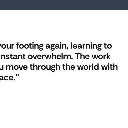
our footing again, learning to
 constant overwhelm. The work
you move through the world with
ace.”