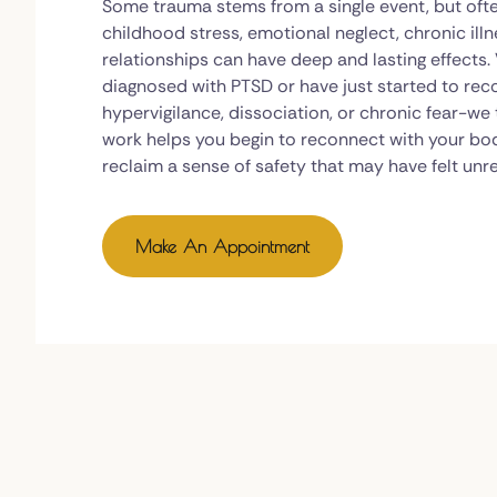
Some trauma stems from a single event, but ofte
childhood stress, emotional neglect, chronic illne
relationships can have deep and lasting effects
diagnosed with PTSD or have just started to re
hypervigilance, dissociation, or chronic fear-we
work helps you begin to reconnect with your bo
reclaim a sense of safety that may have felt unr
Make An Appointment