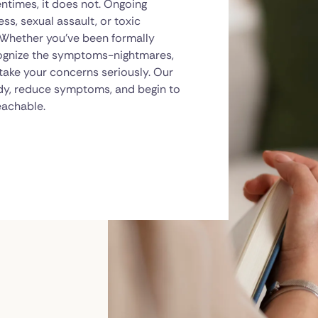
ntimes, it does not. Ongoing
ss, sexual assault, or toxic
. Whether you've been formally
cognize the symptoms-nightmares,
 take your concerns seriously. Our
dy, reduce symptoms, and begin to
eachable.