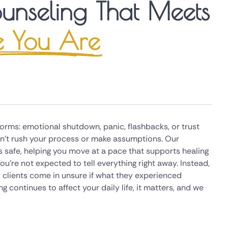
unseling That Meets
 You Are
rms: emotional shutdown, panic, flashbacks, or trust
don't rush your process or make assumptions. Our
s safe, helping you move at a pace that supports healing
ou're not expected to tell everything right away. Instead,
 clients come in unsure if what they experienced
g continues to affect your daily life, it matters, and we