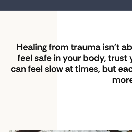
Healing from trauma isn’t abo
feel safe in your body, trus
can feel slow at times, but ea
more