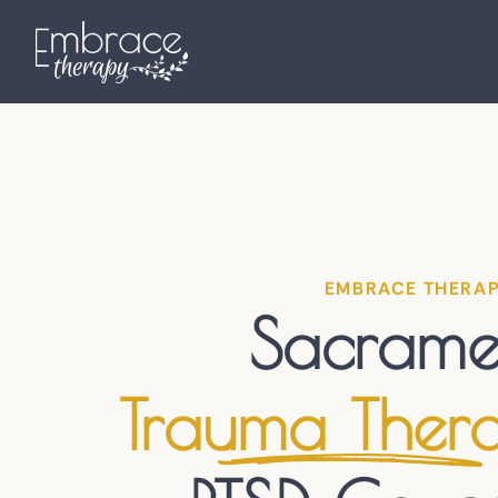
EMBRACE THERA
Sacrame
Trauma Ther