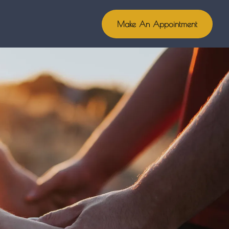
Make An Appointment