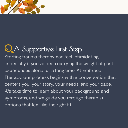
A Supportive First Step
Starting trauma therapy can feel intimidating,
especially if you've been carrying the weight of past
experiences alone for a long time. At Embrace
Therapy, our process begins with a conversation that
centers you; your story, your needs, and your pace.
We take time to learn about your background and
symptoms, and we guide you through therapist
options that feel like the right fit.