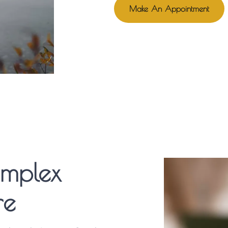
Make An Appointment
omplex
re