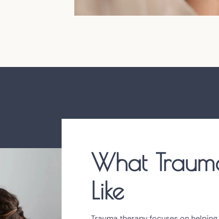
What Trauma
Like
Trauma therapy focuses on helping