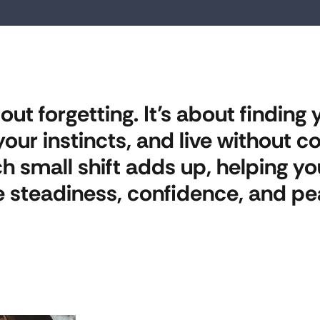
ut forgetting. It’s about finding y
t your instincts, and live without
ch small shift adds up, helping 
 steadiness, confidence, and pe