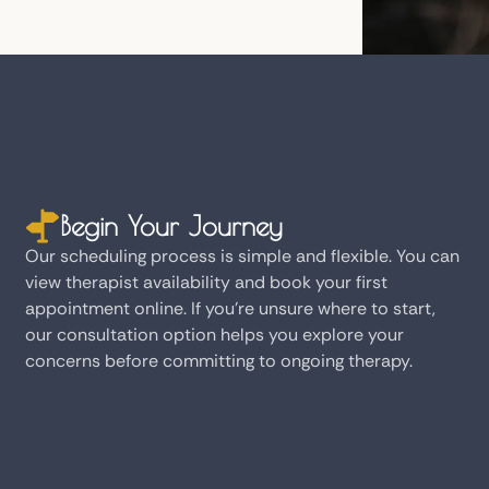
Begin Your Journey
Our scheduling process is simple and flexible. You can
view therapist availability and book your first
appointment online. If you're unsure where to start,
our consultation option helps you explore your
concerns before committing to ongoing therapy.