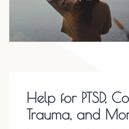
Help for PTSD, C
Trauma, and Mo