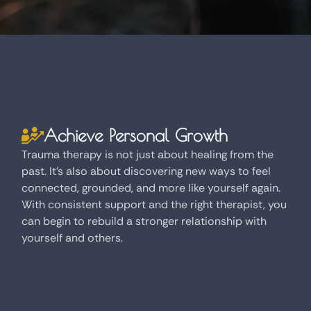
Achieve Personal Growth
Trauma therapy is not just about healing from the
past. It's also about discovering new ways to feel
connected, grounded, and more like yourself again.
With consistent support and the right therapist, you
can begin to rebuild a stronger relationship with
yourself and others.