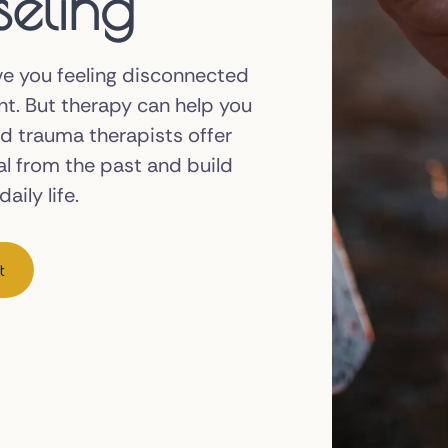
eling
ve you feeling disconnected
nt. But therapy can help you
ed trauma therapists offer
al from the past and build
aily life.
t