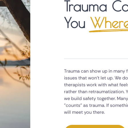
Trauma Co
You
Where
Trauma can show up in many fo
issues that won't let up. We 
therapists work with what feel
rather than retraumatization. Y
we build safety together. Many
"counts" as trauma. If somethin
will meet you there.