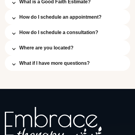
What is a Good Faith Estimate?
How do I schedule an appointment?
How do I schedule a consultation?
Where are you located?
What if I have more questions?