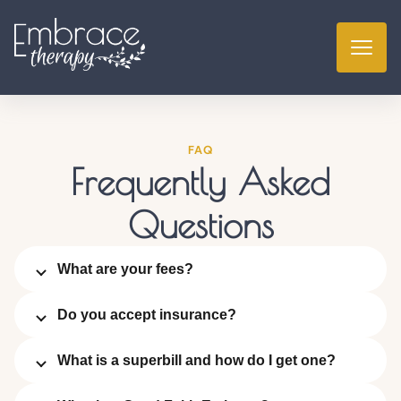
FAQ
Frequently Asked
Questions
What are your fees?
Do you accept insurance?
What is a superbill and how do I get one?