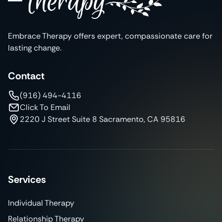
Embrace Therapy offers expert, compassionate care for
lasting change.
Contact
(916) 494-4116
Click To Email
2220 J Street Suite 8 Sacramento, CA 95816
Services
Individual Therapy
Relationship Therapy